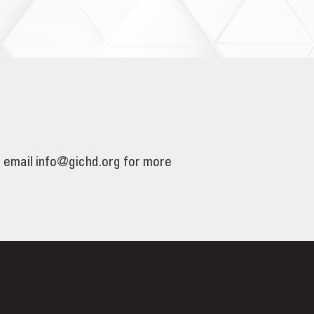
e email info@gichd.org for more