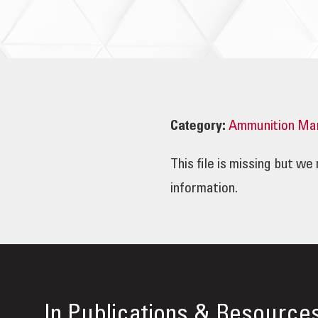
Category:
Ammunition Ma
This file is missing but w
information.
In
Publications & Resource