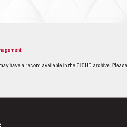
nagement
e may have a record available in the GICHD archive. Pleas
s