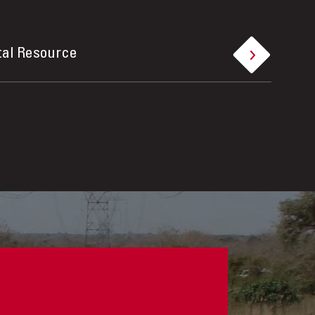
tal Resource