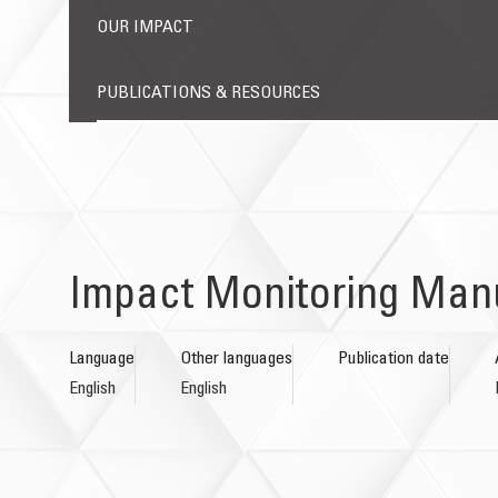
OUR IMPACT
PUBLICATIONS & RESOURCES
Impact Monitoring Man
Language
Other languages
Publication date
English
English