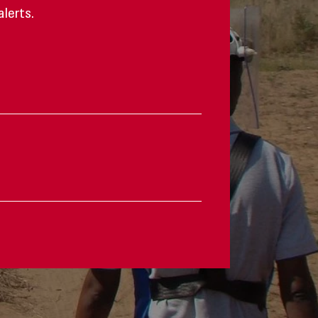
alerts.