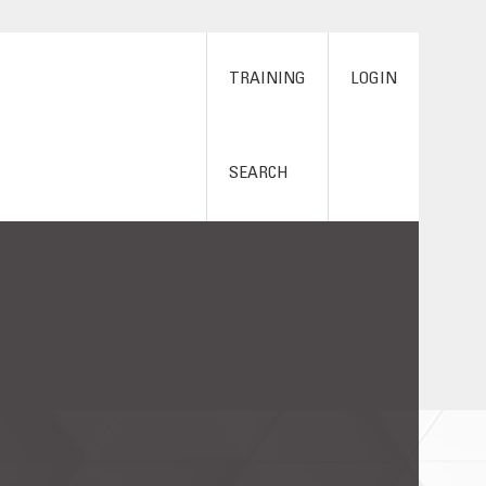
TRAINING
LOGIN
SEARCH