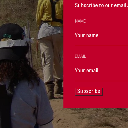
Subscribe to our email 
NAME
EMAIL
Subscribe