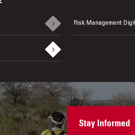
Risk Management Digi
Stay Informed