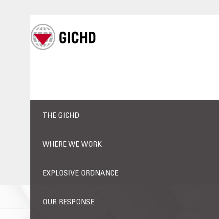
THE GICHD
WHERE WE WORK
EXPLOSIVE ORDNANCE
OUR RESPONSE