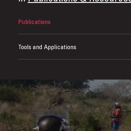
Publications
Tools and Applications