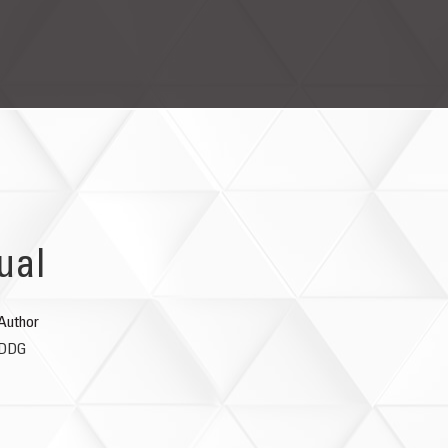
ual
Author
DDG