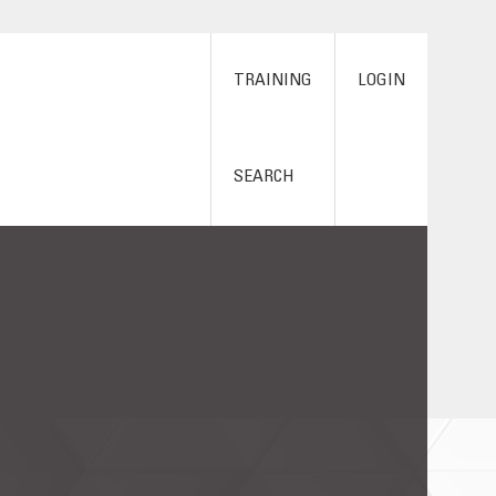
TRAINING
LOGIN
SEARCH