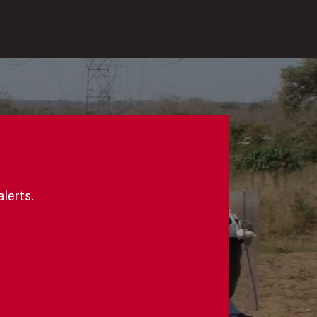
alerts.