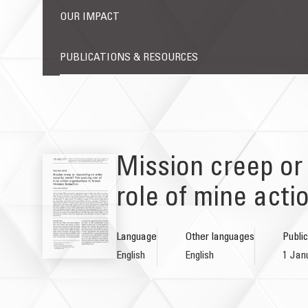
OUR IMPACT
PUBLICATIONS & RESOURCES
Mission creep or
role of mine act
Language
Other languages
Public
English
English
1 Jan