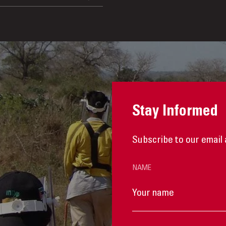
Stay Informed
Subscribe to our email 
NAME