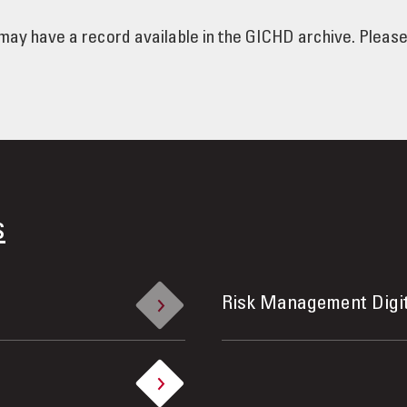
e may have a record available in the GICHD archive. Pleas
s
Risk Management Digi