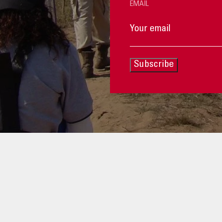
EMAIL
Subscribe