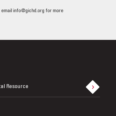
e email info@gichd.org for more
tal Resource