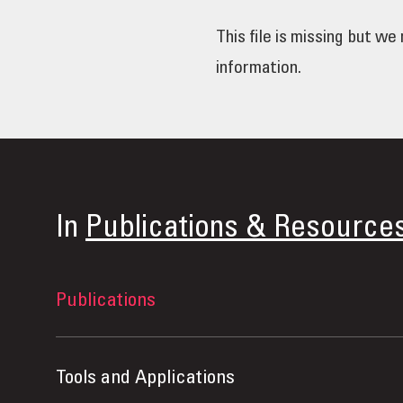
This file is missing but w
information.
In
Publications & Resource
Publications
Tools and Applications