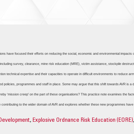
tions have focused their efforts on reducing the social, economic and environmental impacts
 including survey, clearance, mine risk education (MRE), victim assistance, stockpile destru
ction technical expertise and their capacities to operate in difficult environments to reduce 
d policies, programmes and staff in place. Some may argue that this shift towards AVR is a d
reby ‘mission creep' on the part of these organisations? This practice note examines the facto
ntributing to the wider domain of AVR and explores whether these new programmes have res
 Development
,
Explosive Ordnance Risk Education (EORE)