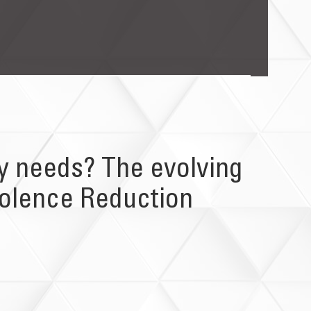
ty needs? The evolving
iolence Reduction