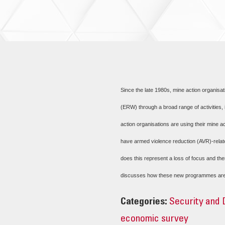
Since the late 1980s, mine action organisa
(ERW) through a broad range of activities,
action organisations are using their mine a
have armed violence reduction (AVR)-relate
does this represent a loss of focus and the
discusses how these new programmes are co
Categories:
Security and
economic survey