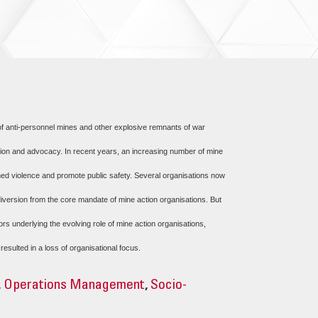
 of anti-personnel mines and other explosive remnants of war
ction and advocacy. In recent years, an increasing number of mine
armed violence and promote public safety. Several organisations now
iversion from the core mandate of mine action organisations. But
rs underlying the evolving role of mine action organisations,
ulted in a loss of organisational focus.
,
Operations Management
,
Socio-