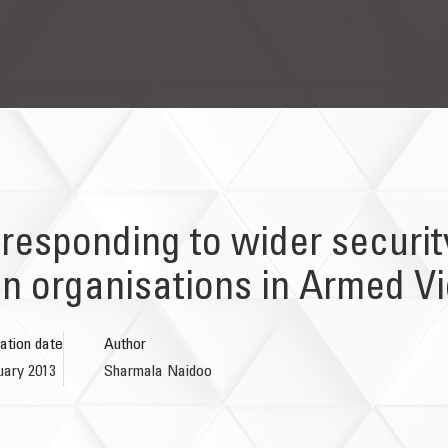
 responding to wider securi
ion organisations in Armed V
ation date
Author
uary 2013
Sharmala Naidoo