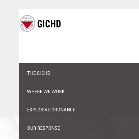
THE GICHD
WHERE WE WORK
EXPLOSIVE ORDNANCE
OUR RESPONSE