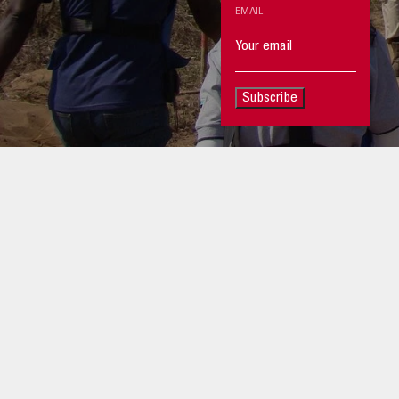
EMAIL
Subscribe