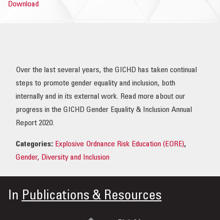
Download
OUR IMPACT
PUBLICATIONS & RESOURCES
Over the last several years, the GICHD has taken continual
steps to promote gender equality and inclusion, both
internally and in its external work. Read more about our
progress in the GICHD Gender Equality & Inclusion Annual
Report 2020.
Categories:
Explosive Ordnance Risk Education (EORE)
,
Gender, Diversity and Inclusion
In
Publications & Resources