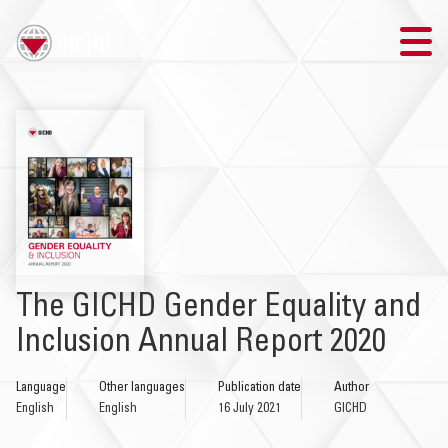
TRAINING
SEARCH
LOGIN
THE GICHD
The GICHD Gender Equality and
WHERE WE WORK
Inclusion Annual Report 2020
EXPLOSIVE ORDNANCE
Language
Other languages
Publication date
Author
English
English
16 July 2021
GICHD
OUR RESPONSE