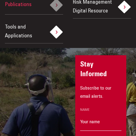
Risk Management
Publications
Digital Resource
Tools and
Applications
Stay
Informed
Subscribe to our
email alerts.
NAME