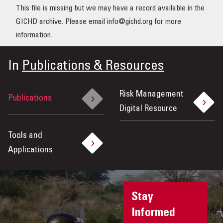
This file is missing but we may have a record available in the
OUR IMPACT
GICHD archive. Please email info@gichd.org for more
information.
PUBLICATIONS & RESOURCES
In
Publications & Resources
Risk Management
Publications
Digital Resource
Tools and
Applications
Stay
Informed