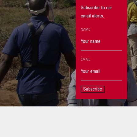
Subscribe to our
email alerts.
NAME
EMAIL
Subscribe