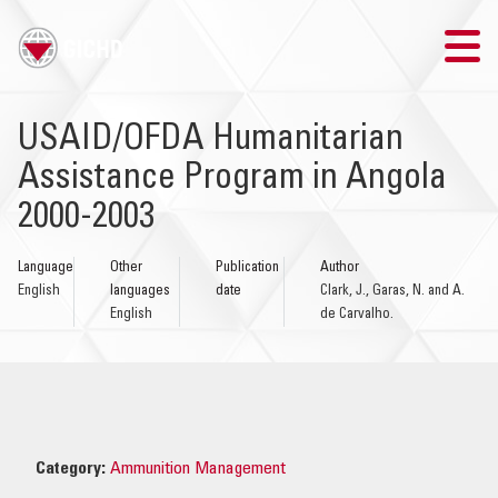
TRAINING
USAID/OFDA Humanitarian
Assistance Program in Angola
SEARCH
2000-2003
LOGIN
Language
Other
Publication
Author
English
languages
date
Clark, J., Garas, N. and A.
THE GICHD
English
de Carvalho.
WHERE WE WORK
EXPLOSIVE ORDNANCE
Category:
Ammunition Management
OUR RESPONSE