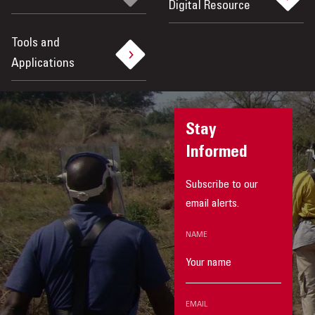
Digital Resource
Tools and
Applications
Stay
Informed
Subscribe to our
email alerts.
NAME
EMAIL