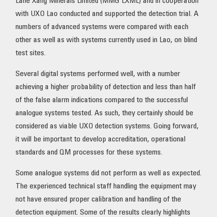
Lane Xang Minerals Limited (MMG LXML) and in cooperation
with UXO Lao conducted and supported the detection trial. A
numbers of advanced systems were compared with each
other as well as with systems currently used in Lao, on blind
test sites.
Several digital systems performed well, with a number
achieving a higher probability of detection and less than half
of the false alarm indications compared to the successful
analogue systems tested. As such, they certainly should be
considered as viable UXO detection systems. Going forward,
it will be important to develop accreditation, operational
standards and QM processes for these systems.
Some analogue systems did not perform as well as expected.
The experienced technical staff handling the equipment may
not have ensured proper calibration and handling of the
detection equipment. Some of the results clearly highlights