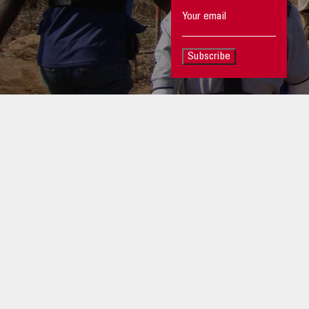
Subscribe