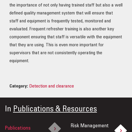
the importance of not only having trained staff but also a well
defined quality management system that will ensure that
staff and equipment is frequently tested, monitored and
evaluated. Frequent refresher training is also another key
component ensuring that staff is versatile with the equipment
that they are using. This is even more important for
supervisors that are not consistently operating the
equipment.
Category:
Detection and clearance
In
Publications & Resources
Risk Management
Publications