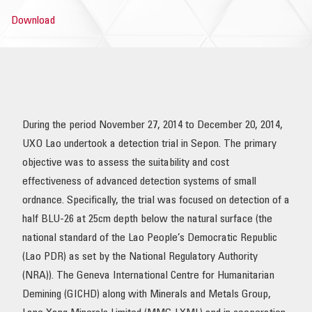
Download
OUR IMPACT
PUBLICATIONS & RESOURCES
During the period November 27, 2014 to December 20, 2014,
UXO Lao undertook a detection trial in Sepon. The primary
objective was to assess the suitability and cost
effectiveness of advanced detection systems of small
ordnance. Specifically, the trial was focused on detection of a
half BLU-26 at 25cm depth below the natural surface (the
national standard of the Lao People’s Democratic Republic
(Lao PDR) as set by the National Regulatory Authority
(NRA)). The Geneva International Centre for Humanitarian
Demining (GICHD) along with Minerals and Metals Group,