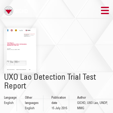
TRAINING
SEARCH
LOGIN
THE GICHD
UXO Lao Detection Trial Test
WHERE WE WORK
Report
EXPLOSIVE ORDNANCE
Language
Other
Publication
Author
English
languages
date
GICHD, UXO Lao, UNDP,
OUR RESPONSE
English
15 July 2015
MMG