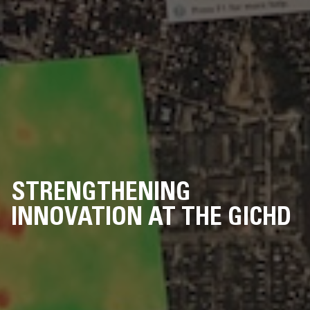
STRENGTHENING
INNOVATION AT THE GICHD