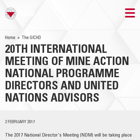
TRAINING
Home
The GICHD
20TH INTERNATIONAL
SEARCH
MEETING OF MINE ACTION
LOGIN
NATIONAL PROGRAMME
DIRECTORS AND UNITED
THE GICHD
NATIONS ADVISORS
WHERE WE WORK
EXPLOSIVE ORDNANCE
2 FEBRUARY 2017
OUR RESPONSE
The 2017 National Director's Meeting (NDM) will be taking place