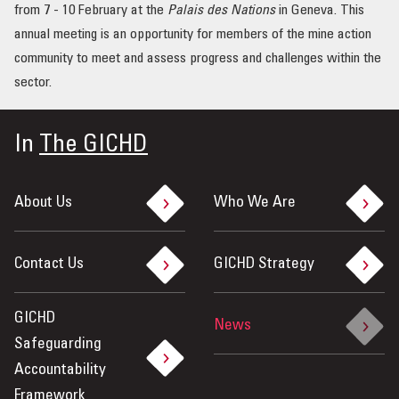
from 7 - 10 February at the
Palais des Nations
in Geneva. This
OUR IMPACT
annual meeting is an opportunity for members of the mine action
community to meet and assess progress and challenges within the
PUBLICATIONS & RESOURCES
sector.
In
The GICHD
About Us
Who We Are
Contact Us
GICHD Strategy
GICHD
News
Safeguarding
Accountability
Framework