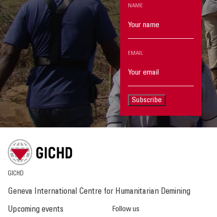
NAME
EMAIL
Subscribe
GICHD
Geneva International Centre for Humanitarian Demining
Upcoming events
Follow us