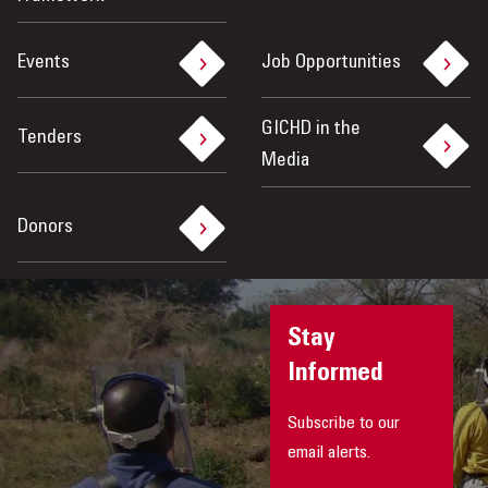
Events
Job Opportunities
GICHD in the
Tenders
Media
Donors
Stay
Informed
Subscribe to our
email alerts.