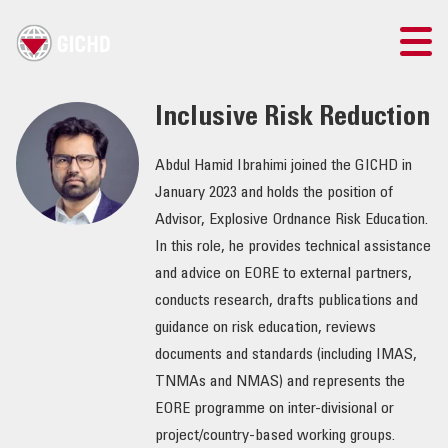
TRAINING
Inclusive Risk Reduction
SEARCH
Abdul Hamid Ibrahimi joined the GICHD in
January 2023 and holds the position of
LOGIN
Advisor, Explosive Ordnance Risk Education.
In this role, he provides technical assistance
THE GICHD
and advice on EORE to external partners,
conducts research, drafts publications and
WHERE WE WORK
guidance on risk education, reviews
documents and standards (including IMAS,
EXPLOSIVE ORDNANCE
TNMAs and NMAS) and represents the
EORE programme on inter-divisional or
OUR RESPONSE
project/country-based working groups.