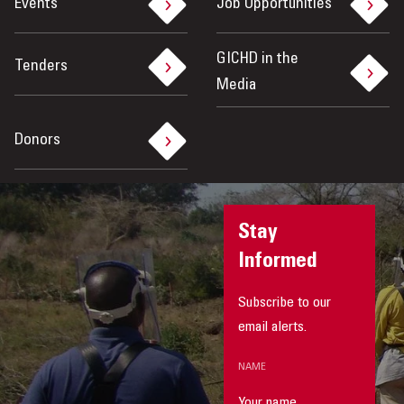
Events
Job Opportunities
GICHD in the
Tenders
Media
Donors
Stay
Informed
Subscribe to our
email alerts.
NAME