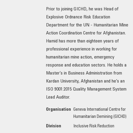
Prior to joining GICHD, he was Head of
OUR IMPACT
Explosive Ordnance Risk Education
Department for the UN - Humanitarian Mine
PUBLICATIONS & RESOURCES
Action Coordination Centre for Afghanistan.
Hamid has more than eighteen years of
professional experience in working for
humanitarian mine action, emergency
response and education sectors. He holds a
Master’s in Business Administration from
Kardan University, Afghanistan and he’s an
ISO 9001:2015 Quality Management System
Lead Auditor.
Organisation
Geneva International Centre for
Humanitarian Demining (GICHD)
Division
Inclusive Risk Reduction