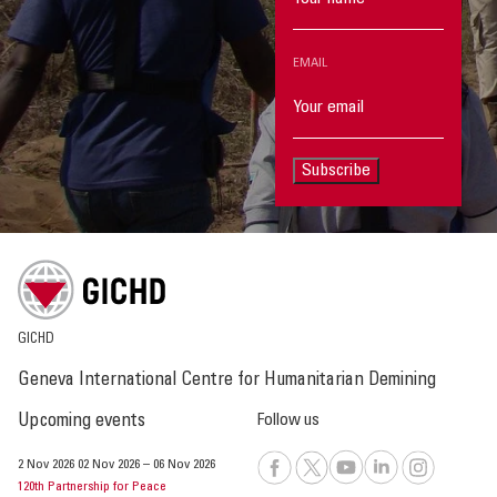
EMAIL
Subscribe
GICHD
Geneva International Centre for Humanitarian Demining
Upcoming events
Follow us
2 Nov 2026
02 Nov 2026
–
06 Nov 2026
120th Partnership for Peace