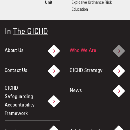
Unit
Explosive Ordnance Risk
Education
In
The GICHD
About Us
Who We Are
Contact Us
GICHD Strategy
GICHD
News
Safeguarding
Accountability
Framework