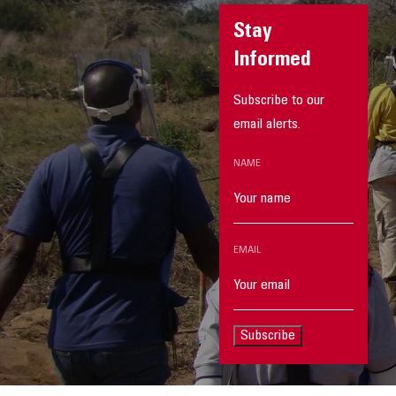
Stay
Informed
Subscribe to our
email alerts.
NAME
EMAIL
Subscribe