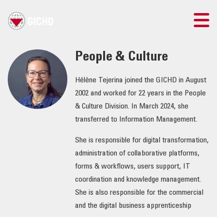
TRAINING
People & Culture
SEARCH
Hélène Tejerina joined the GICHD in August
2002 and worked for 22 years in the People
LOGIN
& Culture Division. In March 2024, she
transferred to Information Management.
THE GICHD
She is responsible for digital transformation,
administration of collaborative platforms,
WHERE WE WORK
forms & workflows, users support, IT
coordination and knowledge management.
EXPLOSIVE ORDNANCE
She is also responsible for the commercial
and the digital business apprenticeship
OUR RESPONSE