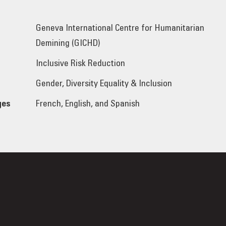
Geneva International Centre for Humanitarian
Demining (GICHD)
Inclusive Risk Reduction
Gender, Diversity Equality & Inclusion
ges
French, English, and Spanish