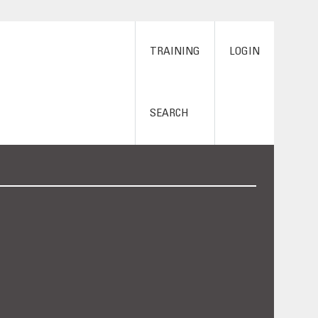
TRAINING
LOGIN
SEARCH