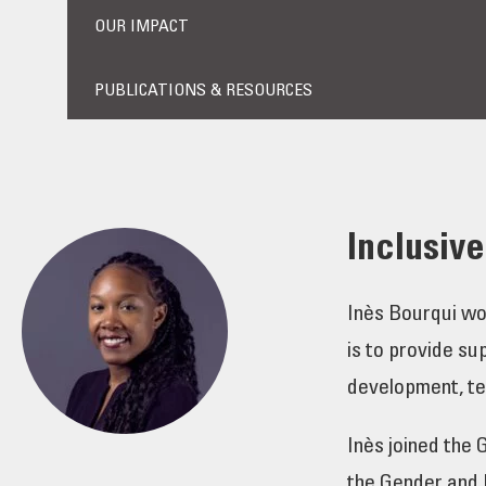
OUR IMPACT
PUBLICATIONS & RESOURCES
Inclusiv
Inès Bourqui wo
is to provide su
development, tec
Inès joined the
the Gender and