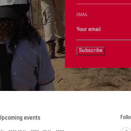
EMAIL
Subscribe
Foll
Upcoming events