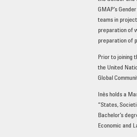
GMAP’s Gender a
teams in projec
preparation of 
preparation of p
Prior to joining
the United Nati
Global Communit
Inès holds a Mas
“States, Societ
Bachelor’s degr
Economic and La