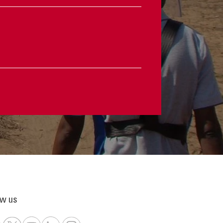
ow us