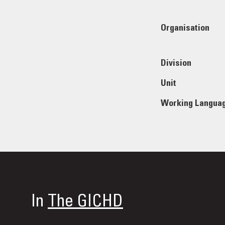
Organisation
Division
Unit
Working Langua
In
The GICHD