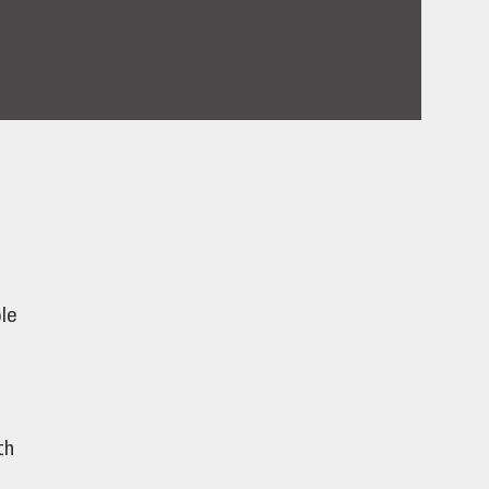
le
th