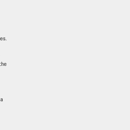
es.
t
the
 a