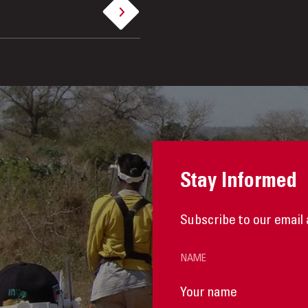
Stay Informed
Subscribe to our email 
NAME