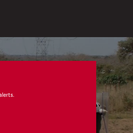
alerts.