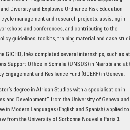
nd Diversity and Explosive Ordnance Risk Education
t cycle management and research projects, assisting in
workshops and conferences, and contributing to the
olicy guidelines, toolkits, training material and case studi
 the GICHD, Inès completed several internships, such as a
ons Support Office in Somalia (UNSOS) in Nairobi and at 
y Engagement and Resilience Fund (GCERF) in Geneva.
ter’s degree in African Studies with a specialisation in
ies and Development” from the University of Geneva and
ee in Modern Languages (English and Spanish) applied to
w from the University of Sorbonne Nouvelle Paris 3.