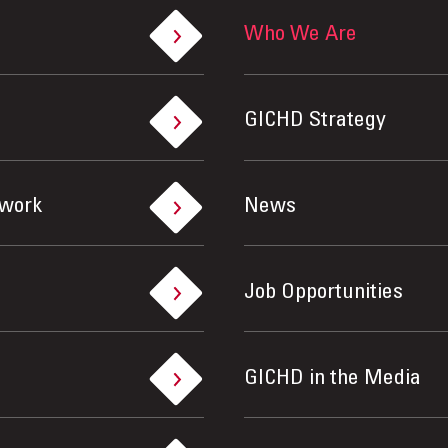
Who We Are
GICHD Strategy
ework
News
Job Opportunities
GICHD in the Media