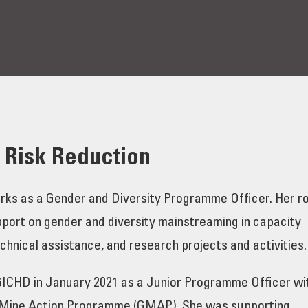
e Risk Reduction
rks as a Gender and Diversity Programme Officer. Her ro
pport on gender and diversity mainstreaming in capacity
hnical assistance, and research projects and activities.
 GICHD in January 2021 as a Junior Programme Officer wi
 Mine Action Programme (GMAP). She was supporting