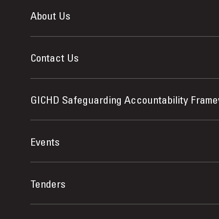
About Us
Contact Us
GICHD Safeguarding Accountability Fram
Events
Tenders