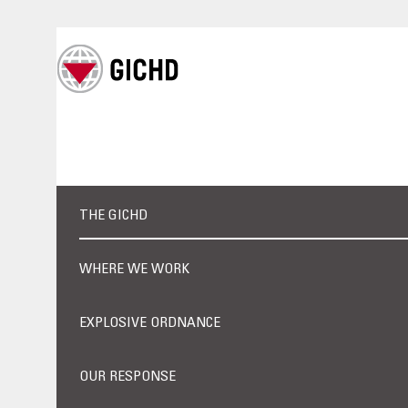
THE GICHD
WHERE WE WORK
EXPLOSIVE ORDNANCE
OUR RESPONSE