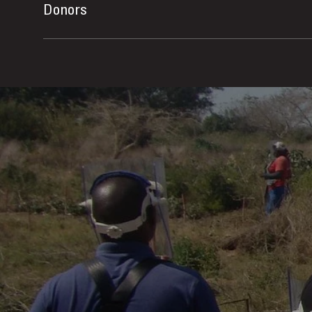
Donors