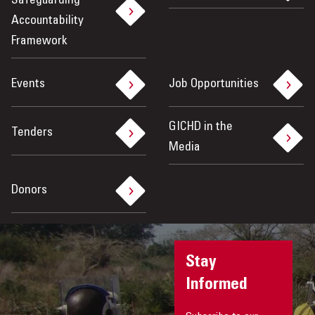
Safeguarding
Accountability
Framework
Events
Job Opportunities
GICHD in the
Tenders
Media
Donors
Stay
Informed