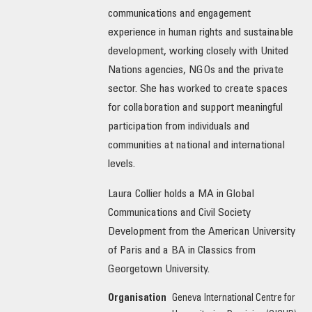
communications and engagement
OUR IMPACT
experience in human rights and sustainable
development, working closely with United
PUBLICATIONS & RESOURCES
Nations agencies, NGOs and the private
sector. She has worked to create spaces
for collaboration and support meaningful
participation from individuals and
communities at national and international
levels.
Laura Collier holds a MA in Global
Communications and Civil Society
Development from the American University
of Paris and a BA in Classics from
Georgetown University.
Organisation
Geneva International Centre for