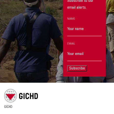
Subscribe to our
email alerts.
NAME
EMAIL
Subscribe
GICHD