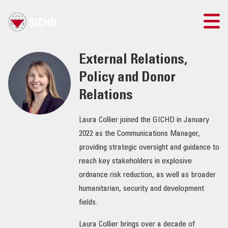
TRAINING
External Relations,
Policy and Donor
SEARCH
Relations
LOGIN
Laura Collier joined the GICHD in January
2022 as the Communications Manager,
THE GICHD
providing strategic oversight and guidance to
reach key stakeholders in explosive
WHERE WE WORK
ordnance risk reduction, as well as broader
humanitarian, security and development
EXPLOSIVE ORDNANCE
fields.
OUR RESPONSE
Laura Collier brings over a decade of