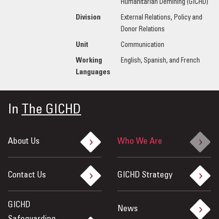
Humanitarian Demining (GICHD)
Division
External Relations, Policy and
Donor Relations
Unit
Communication
Working
English, Spanish, and French
Languages
In
The GICHD
About Us
Who We Are
Contact Us
GICHD Strategy
GICHD
News