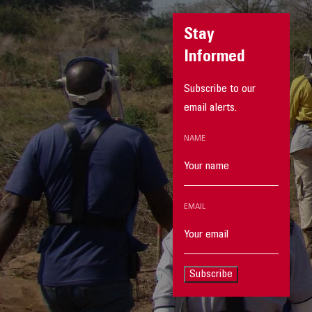
Stay
Informed
Subscribe to our
email alerts.
NAME
EMAIL
Subscribe