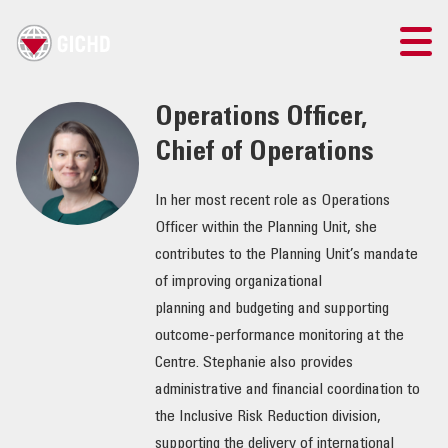
TRAINING
Operations Officer,
Chief of Operations
SEARCH
In her most recent role as Operations
LOGIN
Officer within the Planning Unit, she
contributes to the Planning Unit’s mandate
THE GICHD
of improving organizational
planning and budgeting and supporting
WHERE WE WORK
outcome-performance monitoring at the
Centre. Stephanie also provides
EXPLOSIVE ORDNANCE
administrative and financial coordination to
the Inclusive Risk Reduction division,
OUR RESPONSE
supporting the delivery of international