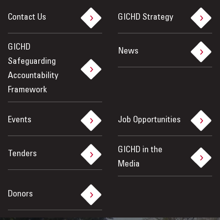
Contact Us
GICHD Strategy
GICHD
News
Safeguarding
Accountability
Framework
Events
Job Opportunities
GICHD in the
Tenders
Media
Donors