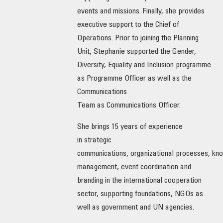
events and missions. Finally, she provides
OUR IMPACT
executive support to the Chief of
Operations. Prior to joining the Planning
PUBLICATIONS & RESOURCES
Unit, Stephanie supported the Gender,
Diversity, Equality and Inclusion programme
as Programme Officer as well as the
Communications
Team as Communications Officer.
She brings 15 years of experience
in strategic
communications, organizational processes, kn
management, event coordination and
branding in the international cooperation
sector, supporting foundations, NGOs as
well as government and UN agencies.