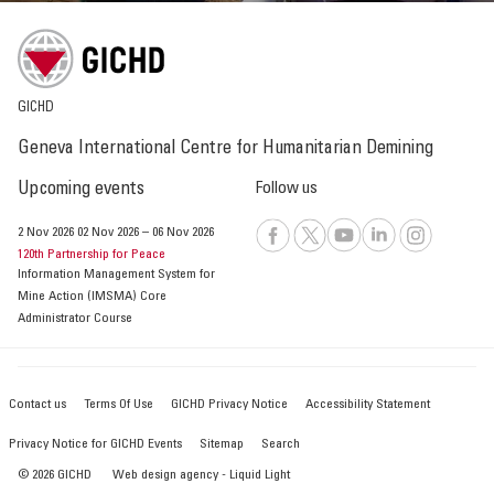
GICHD
Geneva International Centre for Humanitarian Demining
Upcoming events
Follow us
2 Nov 2026
02 Nov 2026
–
06 Nov 2026
120th Partnership for Peace
Information Management System for
Mine Action (IMSMA) Core
Administrator Course
Contact us
Terms Of Use
GICHD Privacy Notice
Accessibility Statement
Privacy Notice for GICHD Events
Sitemap
Search
© 2026 GICHD
Web design agency
- Liquid Light