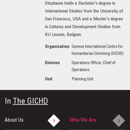
Stephanie holds a Bachelor’s degree in
International Studies from the University of
San Francisco, USA and a Master’s degree
in Cultures and Development Studies from
KU Leuven, Belgium.
Organisation
Geneva International Centre for
Humanitarian Demining (GICHD)
Division
Operations Officer, Chief of
Operations
Unit
Planning Unit
In
The GICHD
About Us
Who We Are