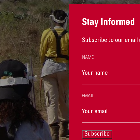
Stay Informed
Subscribe to our email 
NAME
EMAIL
Subscribe