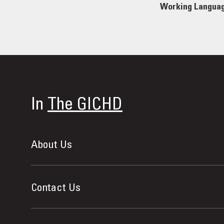
Working Langua
In
The GICHD
About Us
Contact Us