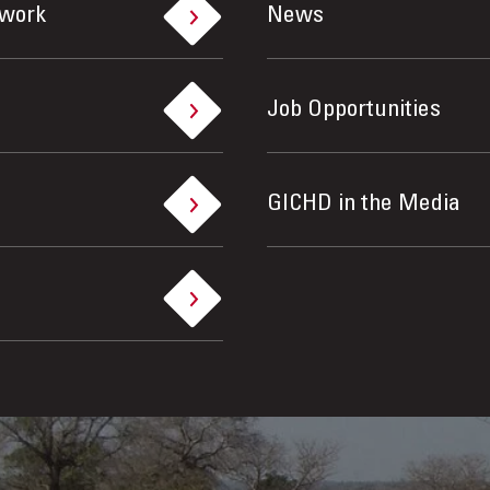
ework
News
Job Opportunities
GICHD in the Media