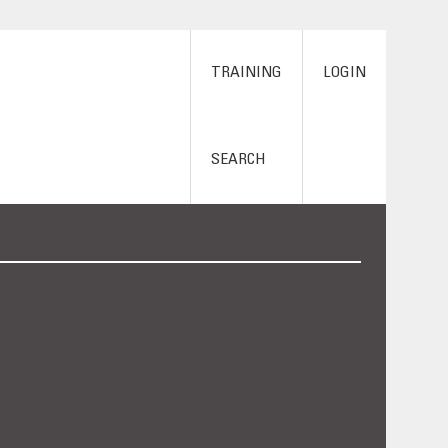
TRAINING
LOGIN
SEARCH