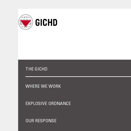
THE GICHD
WHERE WE WORK
EXPLOSIVE ORDNANCE
OUR RESPONSE