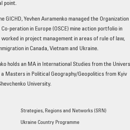
 point.
g the GICHD, Yevhen Avramenko managed the Organization
 Co-peration in Europe (OSCE) mine action portfolio in
 worked in project management in areas of rule of law,
mmigration in Canada, Vietnam and Ukraine.
o holds an MA in International Studies from the Univers
a Masters in Political Geography/Geopolitics from Kyiv
Shevchenko University.
Strategies, Regions and Networks (SRN)
Ukraine Country Programme