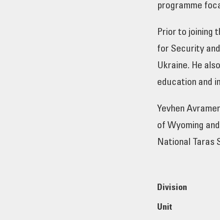
programme focal
Prior to joinin
for Security and
Ukraine. He also
education and i
Yevhen Avramenk
of Wyoming and 
National Taras 
Division
Unit