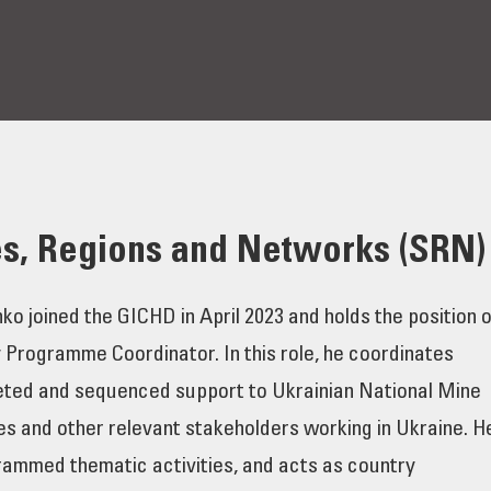
es, Regions and Networks (SRN)
 joined the GICHD in April 2023 and holds the position o
 Programme Coordinator. In this role, he coordinates
geted and sequenced support to Ukrainian National Mine
es and other relevant stakeholders working in Ukraine. H
ammed thematic activities, and acts as country