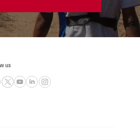
ow us