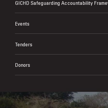
GICHD Safeguarding Accountability Fram
Events
Tenders
Donors