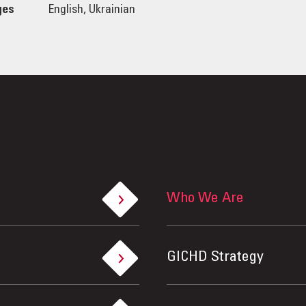
ges
English, Ukrainian
Who We Are
GICHD Strategy