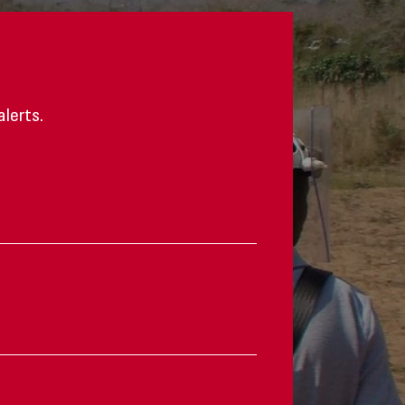
alerts.