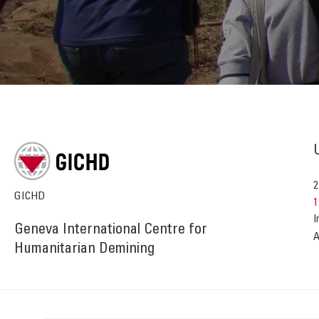
2
GICHD
1
I
Geneva International Centre for
A
Humanitarian Demining