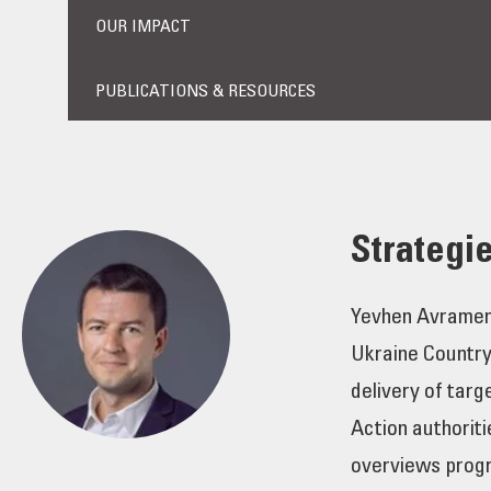
OUR IMPACT
PUBLICATIONS & RESOURCES
Strategi
Yevhen Avramenko
Ukraine Country
delivery of tar
Action authoriti
overviews progr