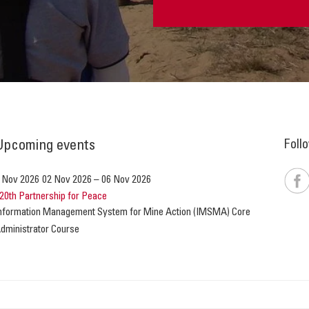
Foll
Upcoming events
 Nov 2026
02 Nov 2026
–
06 Nov 2026
20th Partnership for Peace
nformation Management System for Mine Action (IMSMA) Core
dministrator Course