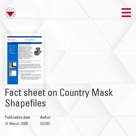
TRAINING
SEARCH
LOGIN
THE GICHD
Fact sheet on Country Mask
WHERE WE WORK
Shapefiles
EXPLOSIVE ORDNANCE
Publication date
Author
31 March 2008
GICHD
OUR RESPONSE