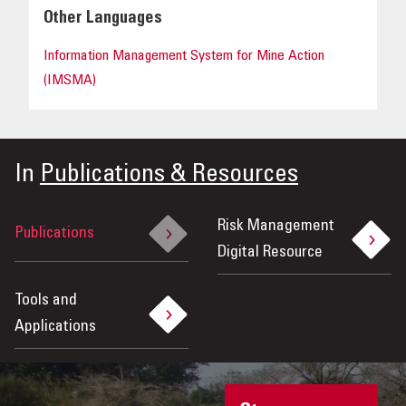
Other Languages
Information Management System for Mine Action
(IMSMA)
In
Publications & Resources
Risk Management
Publications
Digital Resource
Tools and
Applications