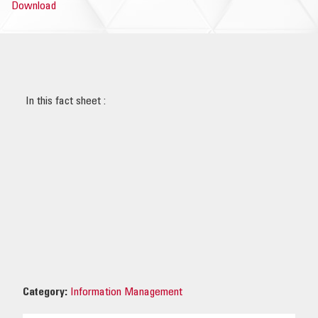
Download
OUR IMPACT
PUBLICATIONS & RESOURCES
In this fact sheet :
Category:
Information Management