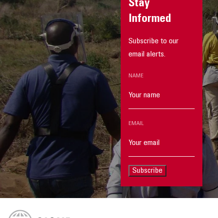
Stay
Informed
Subscribe to our
email alerts.
NAME
EMAIL
Subscribe